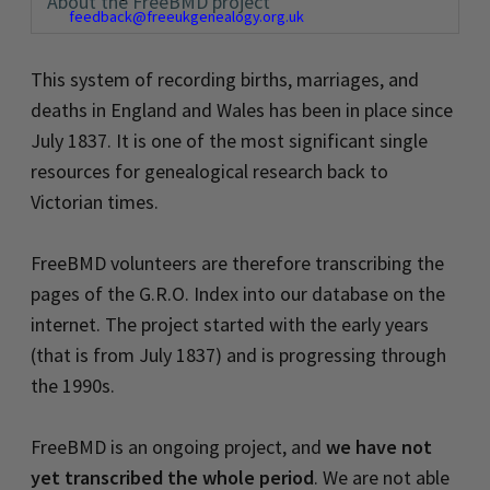
About the FreeBMD project
feedback@freeukgenealogy.org.uk
This system of recording births, marriages, and
deaths in England and Wales has been in place since
July 1837. It is one of the most significant single
resources for genealogical research back to
Victorian times.
FreeBMD volunteers are therefore transcribing the
pages of the G.R.O. Index into our database on the
internet. The project started with the early years
(that is from July 1837) and is progressing through
the 1990s.
FreeBMD is an ongoing project, and
we have not
yet transcribed the whole period
. We are not able