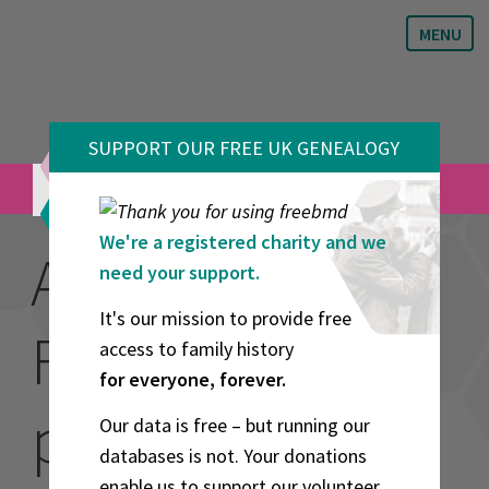
MENU
SUPPORT OUR FREE UK GENEALOGY
VOLUNTEERS
We're a registered charity and we
About the
need your support.
It's our mission to provide free
FreeBMD
access to family history
for everyone, forever.
project
Our data is free – but running our
databases is not. Your donations
enable us to support our volunteer