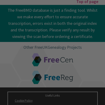
Top of page
The FreeBMD database is just a finding tool. Whilst
we make every effort to ensure accurate
transcription, errors exist in both the original index
and the transcription. Please verify any result by
viewing the scan before ordering a certificate.
Other FreeUKGenealogy Projects
FreeCEN
FreeREG
Useful Links
Cookie Policy