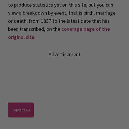
to produce statistics yet on this site, but you can
view a breakdown by event, that is birth, marriage
or death, from 1837 to the latest date that has
been transcribed, on the
coverage page of the
original site
.
Advertisement