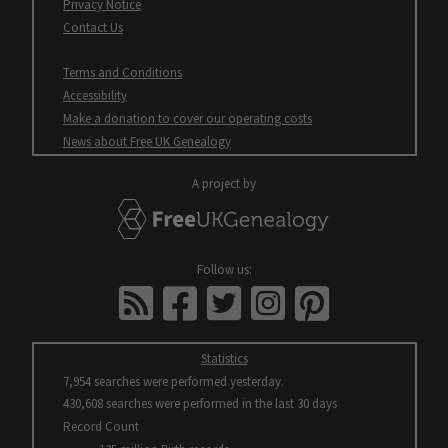
Opens
Privacy Notice
in
Contact Us
new
window
Terms and Conditions
Accessibility
Opens
Make a donation to cover our operating costs
in
Opens
News about Free UK Genealogy
new
in
window
new
A project by
window
FreeUKGenealogy
All
Follow us:
open
FreeUKGenealogy
facebook
twitter
instagram
pinterest
in
News
new
windows
Statistics
7,954 searches were performed yesterday.
430,608 searches were performed in the last 30 days
Record Count