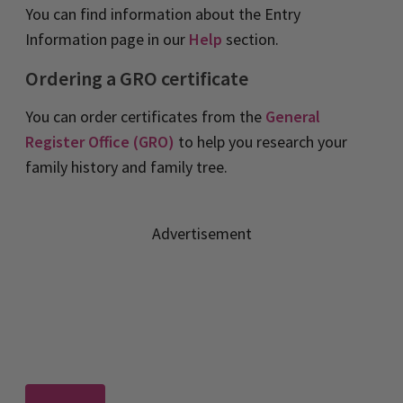
You can find information about the Entry
Information page in our
Help
section.
Ordering a GRO certificate
You can order certificates from the
General
Register Office (GRO)
to help you research your
family history and family tree.
Advertisement