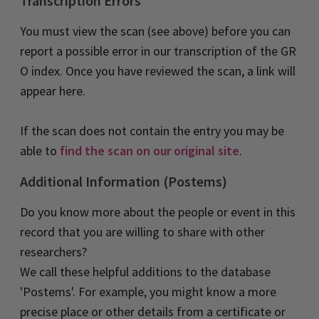
Transcription Errors
You must view the scan (see above) before you can
.
.
report a possible error in our transcription of the G
R
O index. Once you have reviewed the scan, a link will
appear here.
If the scan does not contain the entry you may be
able to
find the scan on our original site
.
Additional Information (Postems)
Do you know more about the people or event in this
record that you are willing to share with other
researchers?
We call these helpful additions to the database
'Postems'. For example, you might know a more
precise place or other details from a certificate or