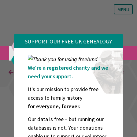
MENU
SUPPORT OUR FREE UK GENEALOGY
VOLUNTEERS
We're a registered charity and we
Back to Results
Generate Citation
Print
need your support.
It's our mission to provide free
Advertisement
access to family history
for everyone, forever.
Our data is free – but running our
databases is not. Your donations
enable us to support our volunteer