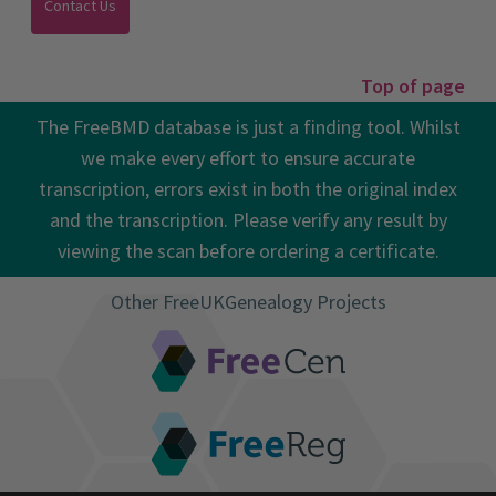
Top of page
The FreeBMD database is just a finding tool. Whilst
we make every effort to ensure accurate
transcription, errors exist in both the original index
and the transcription. Please verify any result by
viewing the scan before ordering a certificate.
Other FreeUKGenealogy Projects
FreeCEN
FreeREG