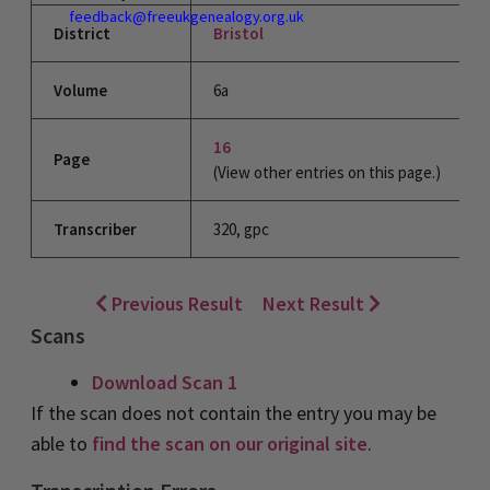
feedback@freeukgenealogy.org.uk
District
Bristol
Volume
6a
16
Page
(View other entries on this page.)
Transcriber
320, gpc
Previous Result
Next Result
Scans
Download Scan 1
If the scan does not contain the entry you may be
able to
find the scan on our original site
.