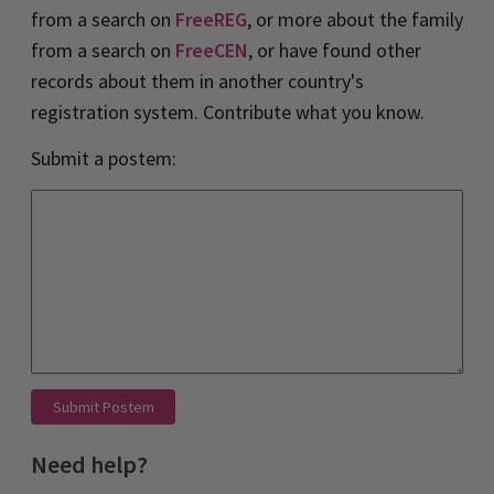
from a search on
FreeREG
, or more about the family
from a search on
FreeCEN
, or have found other
records about them in another country's
registration system. Contribute what you know.
Submit a postem:
Submit Postem
Need help?