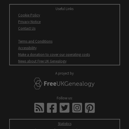
Useful Links
Cookie Policy
Opens
Privacy Notice
in
Contact Us
new
window
Terms and Conditions
Accessibility
Opens
Make a donation to cover our operating costs
in
Opens
News about Free UK Genealogy
new
in
window
new
A project by
window
FreeUKGenealogy
All
Follow us:
open
FreeUKGenealogy
facebook
twitter
instagram
pinterest
in
News
new
windows
Statistics